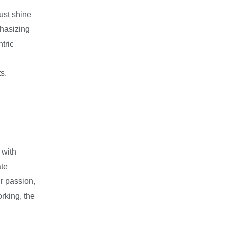
must shine
phasizing
tric
s.
 with
ate
r passion,
rking, the