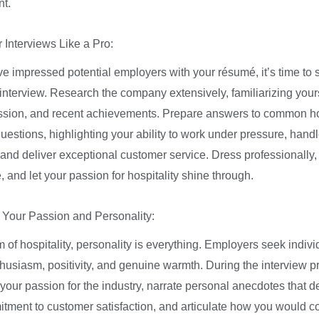
t.
 Interviews Like a Pro:
e impressed potential employers with your résumé, it’s time to 
interview. Research the company extensively, familiarizing yourse
ssion, and recent achievements. Prepare answers to common hos
uestions, highlighting your ability to work under pressure, handle
, and deliver exceptional customer service. Dress professionally
 and let your passion for hospitality shine through.
Your Passion and Personality:
m of hospitality, personality is everything. Employers seek indiv
thusiasm, positivity, and genuine warmth. During the interview p
our passion for the industry, narrate personal anecdotes that 
tment to customer satisfaction, and articulate how you would co