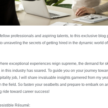
ellow professionals and aspiring talents, to this exclusive blog 
o unraveling the secrets of getting hired in the dynamic world of
where exceptional experiences reign supreme, the demand for sk
s in this industry has soared. To guide you on your journey towar
tality job, I will share invaluable insights garnered from my yea
in the field. So fasten your seatbelts and prepare to embark on a
ng ride toward career success!
resistible Résumé: