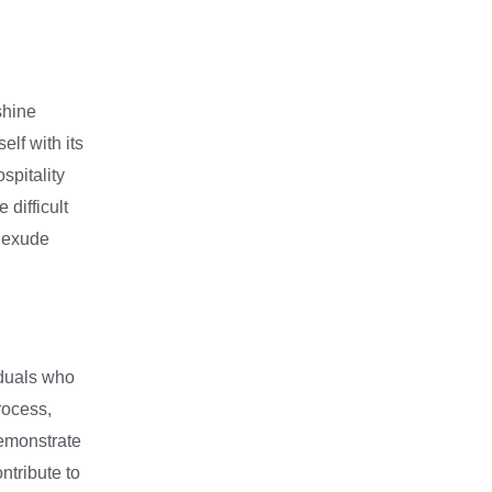
shine
lf with its
pitality
 difficult
, exude
iduals who
rocess,
demonstrate
ntribute to