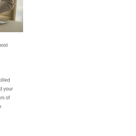
post
illed
d your
rs of
n