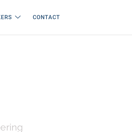
KERS
CONTACT
tering