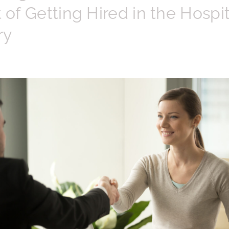
t of Getting Hired in the Hospit
ry