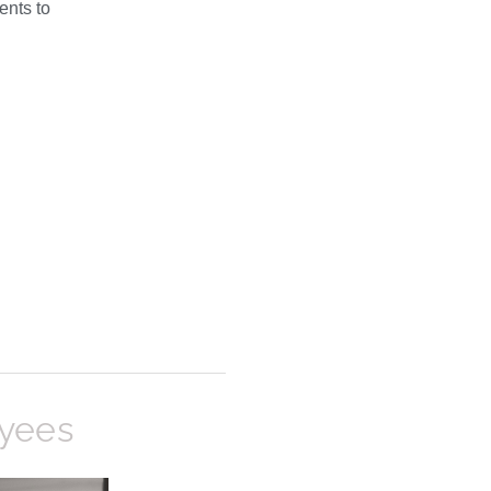
ents to
oyees