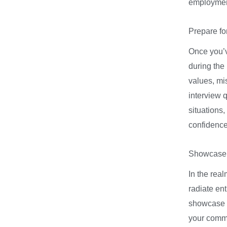
employmen
Prepare for
Once you’v
during the 
values, mi
interview q
situations
confidence,
Showcase 
In the real
radiate en
showcase y
your commi