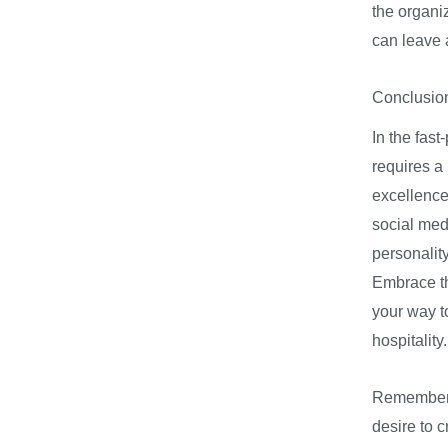
the organi
can leave 
Conclusio
In the fast
requires a
excellence.
social med
personality
Embrace th
your way to
hospitality
Remember, 
desire to 