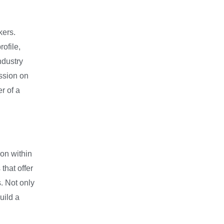
kers.
ofile,
ndustry
ession on
r of a
ion within
that offer
. Not only
uild a