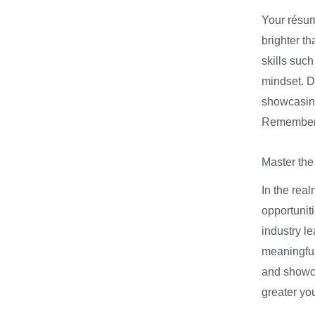
Your résumé
brighter t
skills suc
mindset. Do
showcasing
Remember, 
Master the
In the real
opportuniti
industry l
meaningful
and showca
greater you