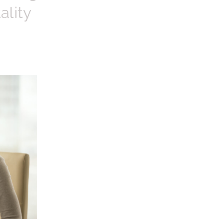
ality