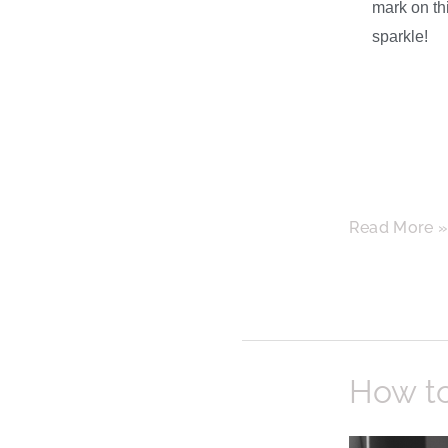
mark on thi
sparkle!
Read More 
How
How t
to
Keep
Your