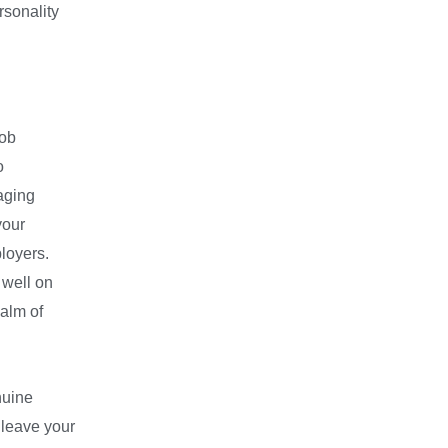
rsonality
job
o
raging
your
ployers.
 well on
ealm of
nuine
 leave your