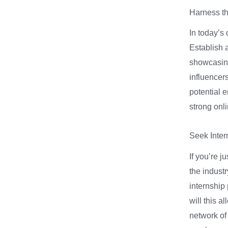
Harness th
In today’s 
Establish 
showcasing
influencers
potential 
strong onli
Seek Inter
If you’re j
the industr
internship
will this a
network of