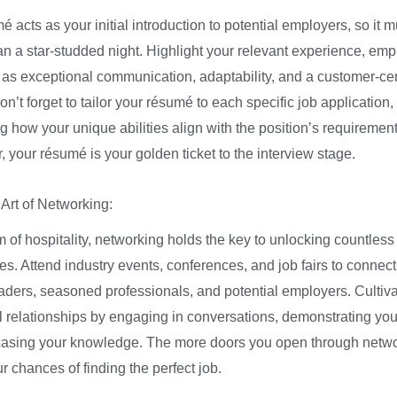
 acts as your initial introduction to potential employers, so it 
han a star-studded night. Highlight your relevant experience, em
h as exceptional communication, adaptability, and a customer-cen
n’t forget to tailor your résumé to each specific job application,
 how your unique abilities align with the position’s requirement
your résumé is your golden ticket to the interview stage.
 Art of Networking:
m of hospitality, networking holds the key to unlocking countless
es. Attend industry events, conferences, and job fairs to connect
eaders, seasoned professionals, and potential employers. Cultiv
 relationships by engaging in conversations, demonstrating you
sing your knowledge. The more doors you open through netwo
r chances of finding the perfect job.