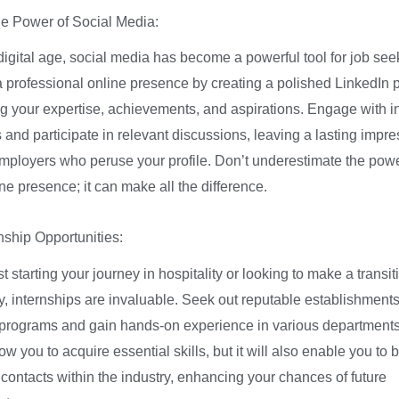
e Power of Social Media:
digital age, social media has become a powerful tool for job see
a professional online presence by creating a polished LinkedIn pr
 your expertise, achievements, and aspirations. Engage with i
 and participate in relevant discussions, leaving a lasting impr
employers who peruse your profile. Don’t underestimate the powe
ne presence; it can make all the difference.
nship Opportunities:
ust starting your journey in hospitality or looking to make a transit
y, internships are invaluable. Seek out reputable establishments 
 programs and gain hands-on experience in various departments
llow you to acquire essential skills, but it will also enable you to b
 contacts within the industry, enhancing your chances of future