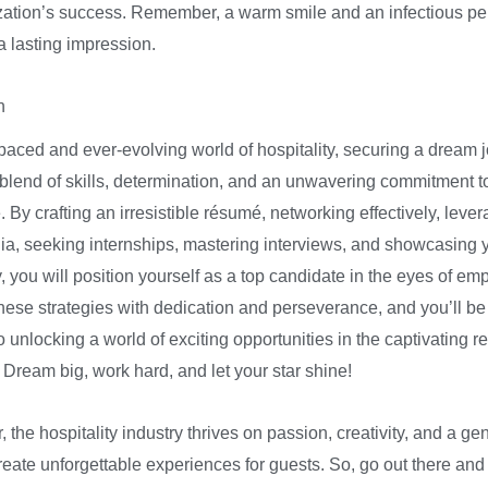
zation’s success. Remember, a warm smile and an infectious pe
a lasting impression.
n
-paced and ever-evolving world of hospitality, securing a dream 
 blend of skills, determination, and an unwavering commitment t
 By crafting an irresistible résumé, networking effectively, leve
ia, seeking internships, mastering interviews, and showcasing 
, you will position yourself as a top candidate in the eyes of em
ese strategies with dedication and perseverance, and you’ll be
 unlocking a world of exciting opportunities in the captivating r
. Dream big, work hard, and let your star shine!
the hospitality industry thrives on passion, creativity, and a ge
create unforgettable experiences for guests. So, go out there and