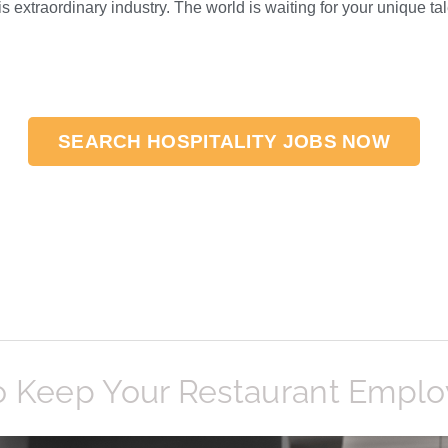
s extraordinary industry. The world is waiting for your unique tal
SEARCH HOSPITALITY JOBS NOW
»
o Keep Your Restaurant Empl