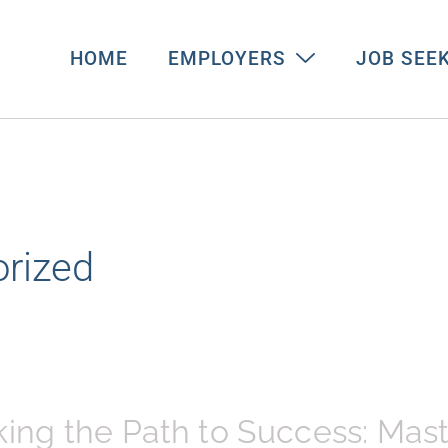
HOME
EMPLOYERS
JOB SEE
rized
ing the Path to Success: Mas