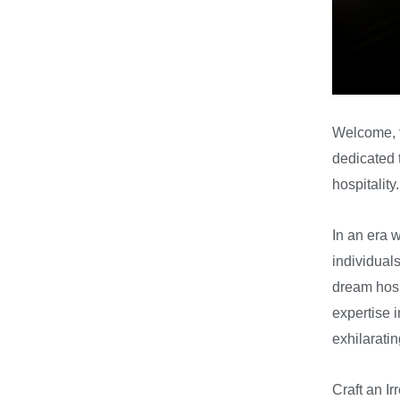
Welcome, f
dedicated t
hospitality.
In an era 
individual
dream hospi
expertise 
exhilarati
Craft an Ir