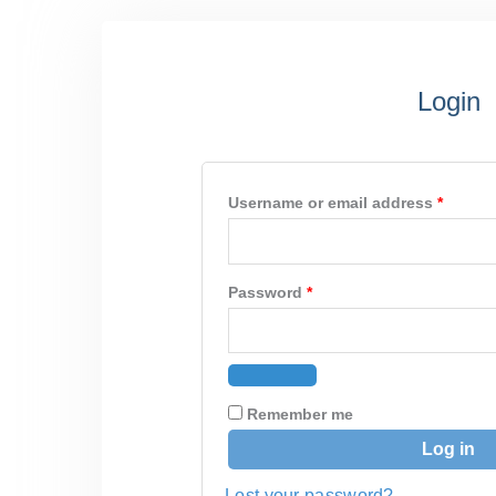
Required
Requir
Login
Username or email address
*
Password
*
Remember me
Log in
Lost your password?