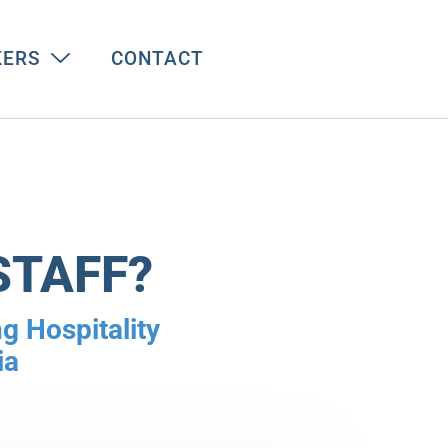
KERS
CONTACT
STAFF?
g Hospitality
ia