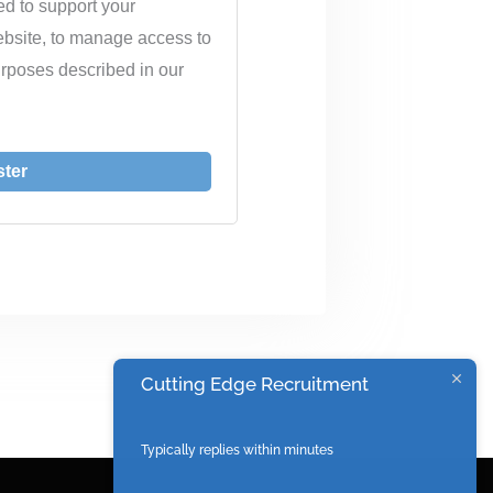
ed to support your
ebsite, to manage access to
urposes described in our
ster
Cutting Edge Recruitment
Typically replies within minutes