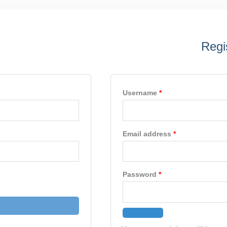
ed
Required
Required
Required
Regi
Username
*
Email address
*
Password
*