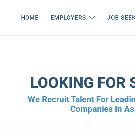
HOME
EMPLOYERS
JOB SEE
LOOKING FOR 
We Recruit Talent For Leadin
Companies In As