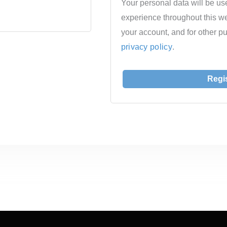
Your personal data will be us
experience throughout this w
your account, and for other p
privacy policy
.
Regi