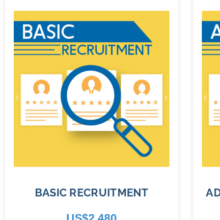
BASIC RECRUITMENT
A
US$
2,480