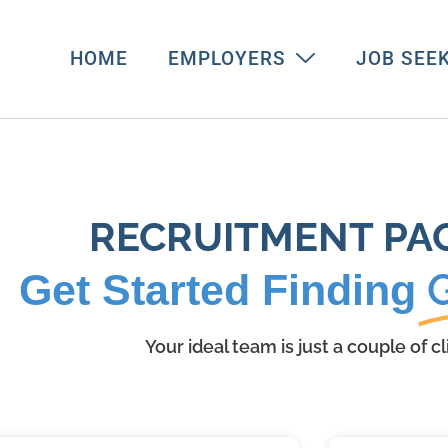
HOME
EMPLOYERS
JOB SEE
RECRUITMENT PA
Get Started Finding
Your ideal team is just a couple of c