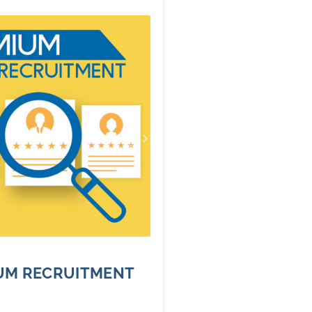
UM RECRUITMENT