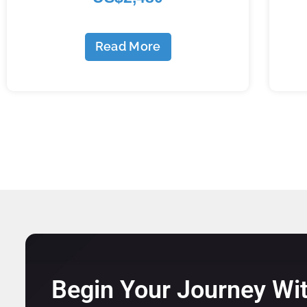
Read More
Begin Your Journey Wi