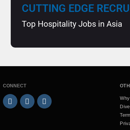
CUTTING EDGE RECR
Top Hospitality Jobs in Asia
CONNECT
OTH
L
F
I
Why
i
a
n
Dive
n
c
s
Term
k
e
t
Priv
e
b
a