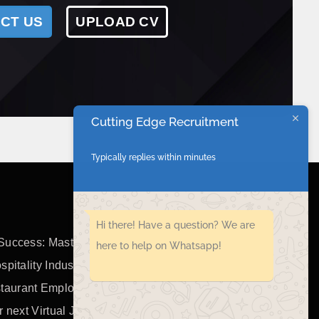
CT US
UPLOAD CV
Cutting Edge Recruitment
Typically replies within minutes
Hi there! Have a question? We are
Success: Mastering the Art of
here to help on Whatsapp!
spitality Industry
taurant Employees
r next Virtual Job Interview