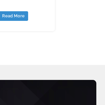
Read More