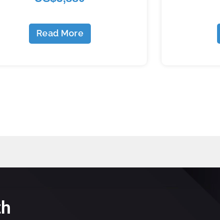
Read More
th