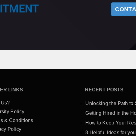
UITMENT
CONTA
ER LINKS
RECENT POSTS
 Us?
Unlocking the Path to 
rsity Policy
Getting Hired in the Ho
s & Conditions
How to Keep Your Res
acy Policy
8 Helpful Ideas for you