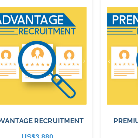
DVANTAGE RECRUITMENT
PREMI
US$
3,880