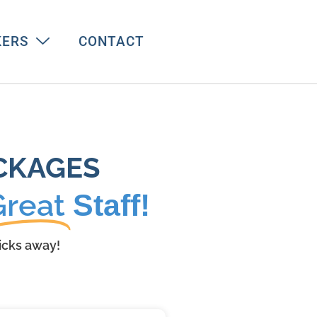
KERS
CONTACT
CKAGES
Great
Staff!
licks away!